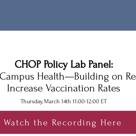
CHOP Policy L
ab Panel:
Campus Health—Building on Re
Increase Vaccination Rates
Thursd
ay, March 14th 11:00-12:00 E
T
Watch the Recording Here