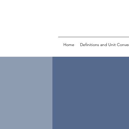
Home
Definitions and Unit Conve