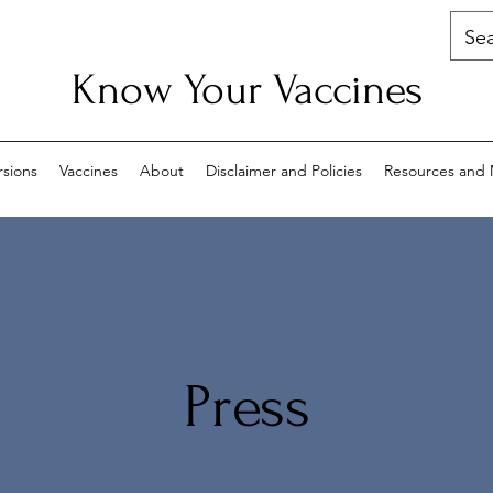
Know Your Vaccines
rsions
Vaccines
About
Disclaimer and Policies
Resources and 
Press