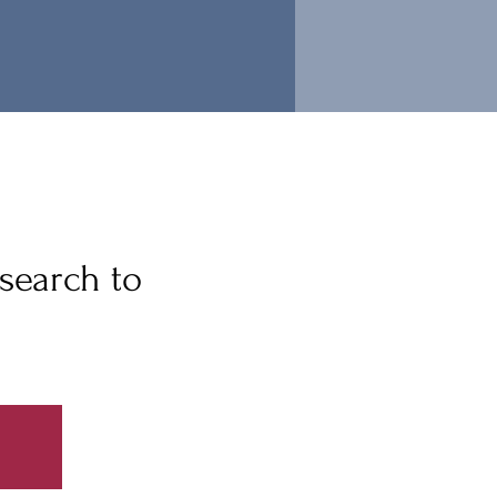
search to