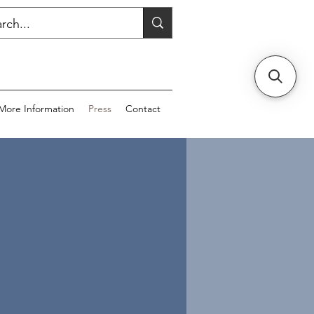
More Information
Press
Contact