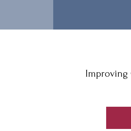
Improving 