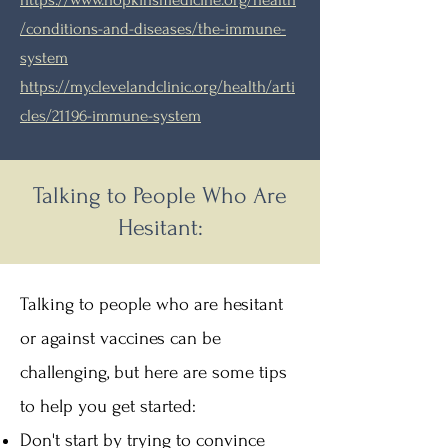
/conditions-and-diseases/the-immune-
system
https://my.clevelandclinic.org/health/arti
cles/21196-immune-system
Talking to People Who Are
Hesitant:
Talking to people who are hesitant
or against vaccines can be
challenging, but here are some tips
to help you get started:​
Don't start by trying to convince