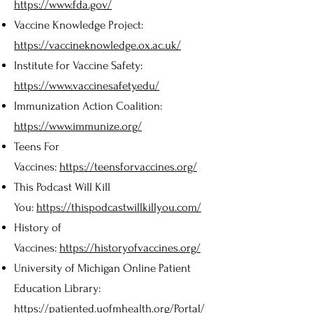
https://www.fda.gov/
Vaccine Knowledge Project:
https://vaccineknowledge.ox.ac.uk/
Institute for Vaccine Safety:
https://www.vaccinesafety.edu/
Immunization Action Coalition:
https://www.immunize.org/
Teens For
Vaccines:
https://teensforvaccines.org/
This Podcast Will Kill
You:
https://thispodcastwillkillyou.com/
History of
Vaccines:
https://historyofvaccines.org/
University of Michigan Online Patient
Education Library:
https://patiented.uofmhealth.org/Portal/