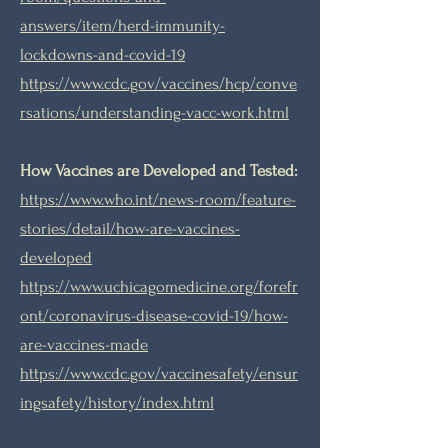
answers/item/herd-immunity-
lockdowns-and-covid-19
https://www.cdc.gov/vaccines/hcp/conve
rsations/understanding-vacc-work.html
How Vaccines are Developed and Tested:
https://www.who.int/news-room/feature-
stories/detail/how-are-vaccines-
developed
https://www.uchicagomedicine.org/forefr
ont/coronavirus-disease-covid-19/how-
are-vaccines-made
https://www.cdc.gov/vaccinesafety/ensur
ingsafety/history/index.html