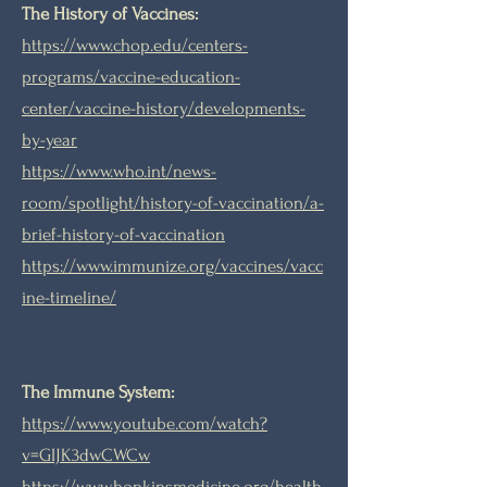
The History of Vaccines:
https://www.chop.edu/centers-
programs/vaccine-education-
center/vaccine-history/developments-
by-year
https://www.who.int/news-
room/spotlight/history-of-vaccination/a-
brief-history-of-vaccination
https://www.immunize.org/vaccines/vacc
ine-timeline/
The Immune System:
https://www.youtube.com/watch?
v=GIJK3dwCWCw
https://www.hopkinsmedicine.org/health