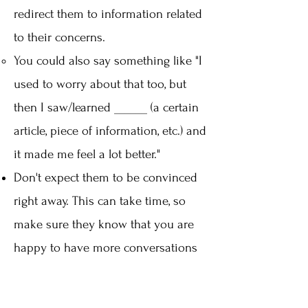
redirect them to information related
to their concerns.
You could also say something like "I
used to worry about that too, but
then I saw/learned ______ (a certain
article, piece of information, etc.) and
it made me feel a lot better."​
Don't expect them to be convinced
right away. This can take time, so
make sure they know that you are
happy to have more conversations
with them.