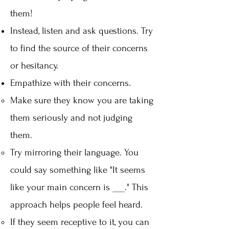
them!
Instead, listen and ask questions. Try
to find the source of their concerns
or hesitancy.
Empathize with their concerns.
Make sure they know you are taking
them seriously and not judging
them.
Try mirroring their language. You
could say something like "It seems
like your main concern is ___." This
approach helps people feel heard.
If they seem receptive to it, you can