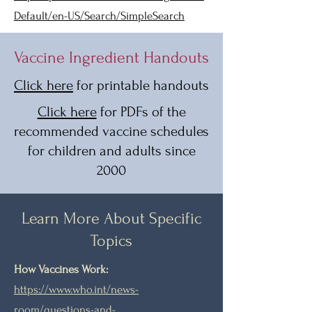
Default/en-US/Search/SimpleSearch
Vaccine Ingredient Handouts
Click here
for printable handouts
Click here
for PDFs of the
recommended vaccine schedules
for children and adults since
2000
Learn More About Specific
Topics
How Vaccines Work:
https://www.who.int/news-
room/questions-and-