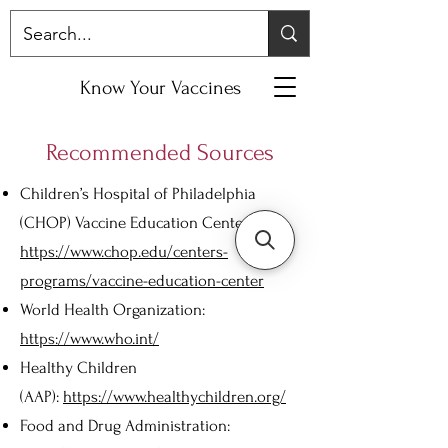
Know Your Vaccines
Recommended Sources
Children’s Hospital of Philadelphia
(CHOP) Vaccine Education Center:
https://www.chop.edu/centers-
programs/vaccine-education-center
World Health Organization:
https://www.who.int/
Healthy Children
(AAP):
https://www.healthychildren.org/
Food and Drug Administration: