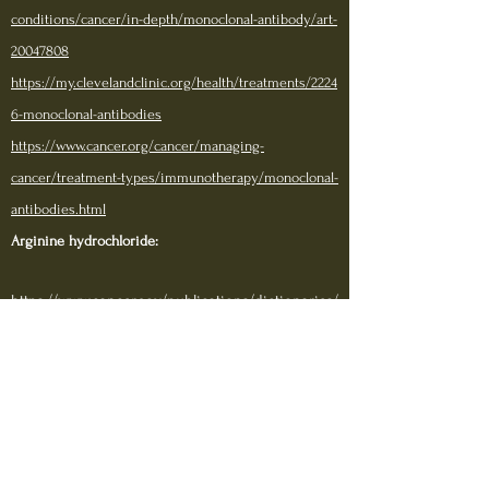
conditions/cancer/in-depth/monoclonal-antibody/art-
20047808
https://my.clevelandclinic.org/health/treatments/2224
6-monoclonal-antibodies
https://www.cancer.org/cancer/managing-
cancer/treatment-types/immunotherapy/monoclonal-
antibodies.html
Arginine hydrochloride:
https://www.cancer.gov/publications/dictionaries/
cancer-drug/def/arginine-hydrochloride
https://www.mayoclinic.org/drugs-supplements-l-
arginine/art-20364681
https://fdc.nal.usda.gov/fdc-app.html#/food-
details/748967/nutrients
https://dailymed.nlm.nih.gov/dailymed/lookup.cf