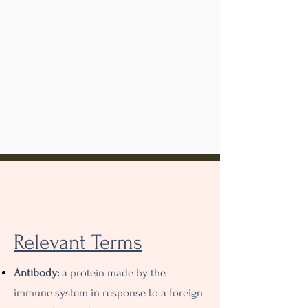
Sources
Relevant Terms
Antibody:
a protein made by the
immune system in response to a foreign