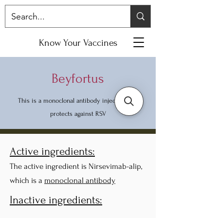
Know Your Vaccines
Beyfortus
This is a monoclonal antibody injection that
protects against RSV
Active ingredients:
The active ingredient is Nirsevimab-alip,
which is a
monoclonal antibody
Inactive ingredients: