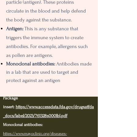
particle (antigen). These proteins
circulate in the blood and help defend
the body against the substance.
Antigen:
This is any substance that
triggers the immune system to create
antibodies. For example, allergens such
as pollen are antigens.
Monoclonal antibodies:
A
ntibodies made
in a lab that are used to target and
protect against an antigen
Package
insert:
https://www.accessdata.fda.gov/drugsatfda
_docs/label/2023/761328s000lbl.pdf
Monoclonal antibodies
:
https://www.mayoclinic.org/diseases-