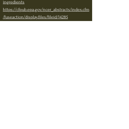
ingredients
https://cfpub.epa.gov/ncer_abstracts/index.cfm
/fuseaction/display.files/fileid/14285
https://www.cincinnatichildrens.org/health/g/
normal-growth
Sodium citrate dihydrate:
https://www.igb.illinois.edu/sites/default/files/
uploads/IGB_Vaccine_Pres_Extra_Info.pdf
https://www.accessdata.fda.gov/drugsatfda_do
cs/label/2017/017029s140lbl.pdf
Sodium phosphate Monobasic Monohydrate
:
https://www.ams.usda.gov/sites/default/files/m
edia/HSPhosphatesDiscDocNov2016.pdf
https://www.fda.gov/files/drugs/published/Dru
g-Shortages--Sodium-Phosphate-Notification-
Letter.pdf
Sodium hydroxide: