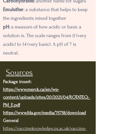
Carbohydrates:
another name for sugars
Emulsifier
: a substance that helps to keep
the ingredients mixed together
pH:
a measure of how acidic or basic a
solution is. The scale ranges from 0 (very
acidic) to 14 (very basic). A pH of 7 is
neutral.
Sources
Package insert:
https://www.merck.ca/en/wp-
content/uploads/sites/20/2021/04/ROTATEQ-
PM_E.pdf
https://www.fda.gov/media/75718/download
General
https://vaccineknowledge.ox.ac.uk/vaccine-