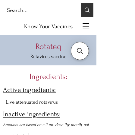
Know Your Vaccines
Rotateq
Rotavirus vaccine
Ingredients:
Active ingredients:
Live
attenuated
rotavirus
Inactive ingredients:
Amounts are based on a 2 mL dose (by mouth, not