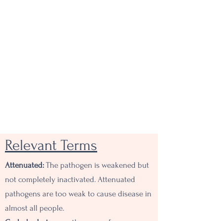
Relevant Terms
Attenuated:
The pathogen is weakened but
not completely inactivated. Attenuated
pathogens are too weak to cause disease in
almost all people.