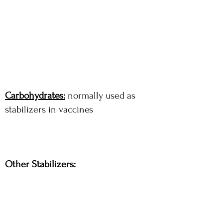
Carbohydrates:
normally used as
stabilizers in vaccines
Other Stabilizers: