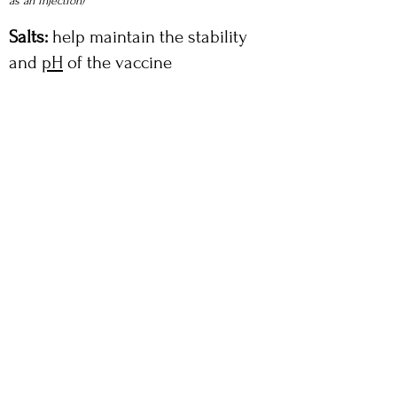
as an injection)
Salts:
help maintain the stability
and
pH
of the vaccine