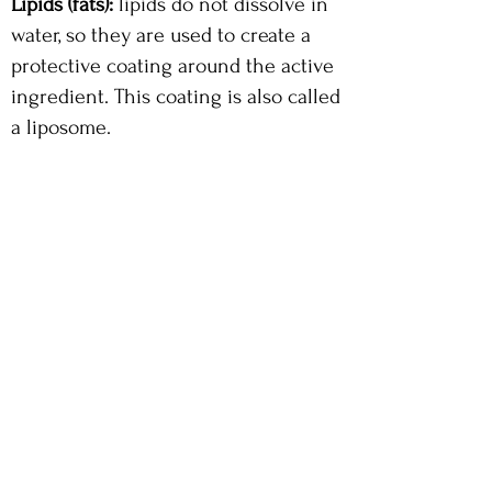
Lipids (fats):
lipids do not dissolve in
water, so they are used to create a
protective coating around the active
ingredient. This coating is also called
a liposome.