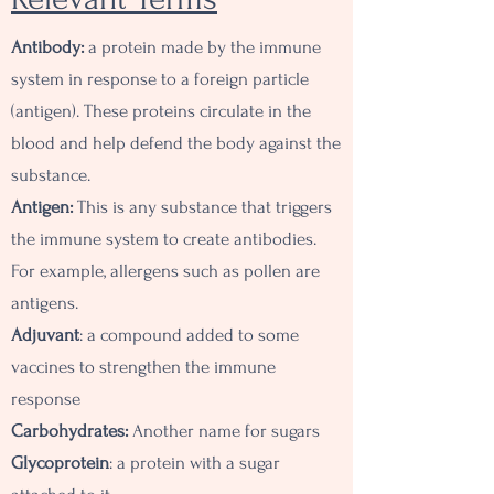
Antibody:
a protein made by the immune
system in response to a foreign particle
(antigen). These proteins circulate in the
blood and help defend the body against the
substance.
Antigen:
This is any substance that triggers
the immune system to create antibodies.
For example, allergens such as pollen are
antigens.
Adjuvant
: a compound added to some
vaccines to strengthen the immune
response
Carbohydrates:
A
nother name for sugars
Glycoprotein
: a protein with a sugar