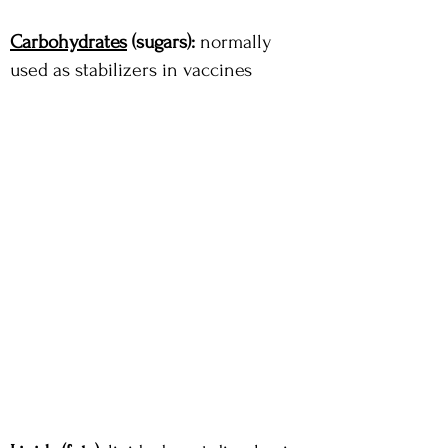
Carbohydrates
(sugars):
normally
used as stabilizers in vaccines