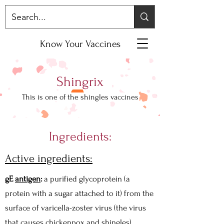
Know Your Vaccines
Shingrix
This is one of the shingles vaccines
Ingredients:
Active ingredients:
gE
antigen
:
a purified glycoprotein (a
protein with a sugar attached to it) from the
surface of varicella-zoster virus (the virus
that causes chickenpox and shingles).