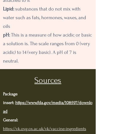
attached to it
Lipid:
substances that do not mix with
water such as fats, hormones, waxes, and
oils
pH:
This is a measure of how acidic or basic
a solution is. The scale ranges from 0 (very
acidic) to 14 (very basic). A pH of 7 is
neutral.
Sources
Package
insert:
https://www.fda.gov/media/108597/downlo
ad
General:
https://vk.ovg.ox.ac.uk/vk/vaccine-ingredients