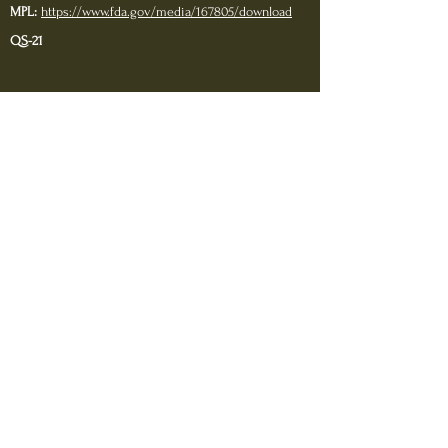
MPL:
https://www.fda.gov/
media/167805/download
QS-21
https://www.ncbi.nlm.nih.gov/pmc/articles/PMC48743
34/#R30
https://www.ema.europa.eu/en/documents/scientific-
discussion/fendrix-epar-scientific-discussion_en.pdf
https://www.ncbi.nlm.nih.gov/pmc/articles/PMC63371
00/
https://www.ncbi.nlm.nih.gov/pmc/articles/PMC75961
81/
Sodium
chloride:
https://www.health.harvard.edu/newslett
er_article/sodium-salt-and-you
Sodium Phosphate:
https://www.fda.gov/files/drugs/published/Drug-