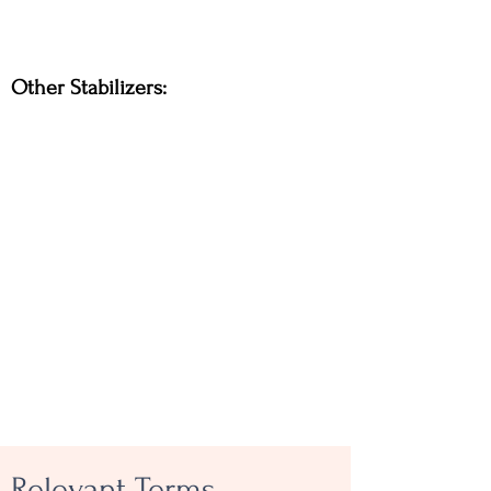
Other Stabilizers:
Relevant Terms