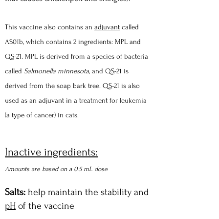
This vaccine also contains an
adjuvant
called
AS01b, which contains 2 ingredients: MPL and
QS-21. MPL is derived from a species of bacteria
called
Sa
lmonella minnesota
, and QS-21 is
derived from the soap bark tree. QS-21 is also
used as an adjuvant in a treatment for leukemia
(a type of cancer) in cats.
Inactive ingredients:
Amounts are based on a 0.5 mL dose
Salts:
help maintain the stability and
pH
of the vaccine