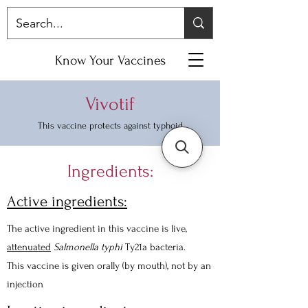
Know Your Vaccines
Vivotif
This vaccine protects against typhoid
Ingredients:
Active ingredients:
The active ingredient in this vaccine is live,
attenuated
Salmonella typhi
Ty21a bacteria.
This vaccine is given orally (by mouth), not by an
injection