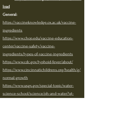
load
General:
https://vaccineknowledge.ox.ac.uk/vaccine-
ingredients
https://www.chop.edu/vaccine-education-
center/vaccine-safety/vaccine-
ingredients/types-of-vaccine-ingredients
https://www.cdc.gov/typhoid-fever/about/
https://www.cincinnatichildrens.org/health/g/
normal-growth
https://www.usgs.gov/special-topic/water-
science-school/science/ph-and-water?qt-
science_center_objects=0#qt-
science_center_objects
Sucrose (sugar):