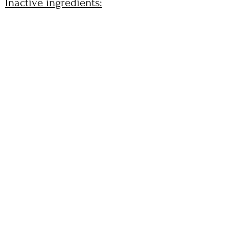
Inactive ingredients: