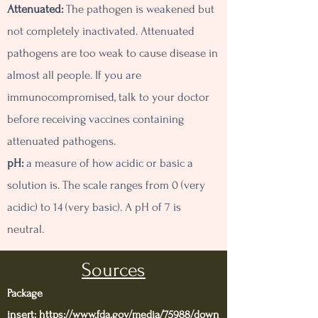
Attenuated:
The pathogen is weakened but
not completely inactivated. Attenuated
pathogens are too weak to cause disease in
almost all people. If you are
immunocompromised, talk to your doctor
before receiving vaccines containing
attenuated pathogens.
pH:
a measure of how acidic or basic a
solution is. The scale ranges from 0 (very
acidic) to 14 (very basic). A pH of 7 is
neutral.
Sources
Package
insert:
https://www.fda.gov/media/75988/down