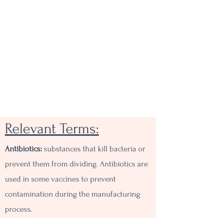
Relevant Terms:
Antibiotics:
substances that kill bacteria or
prevent them from dividing. Antibiotics are
used in some vaccines to prevent
contamination during the manufacturing
process.